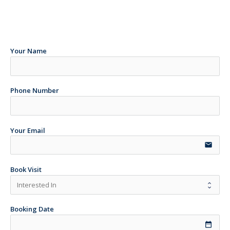
Your Name
Phone Number
Your Email
email
Book Visit
Booking Date
date_range