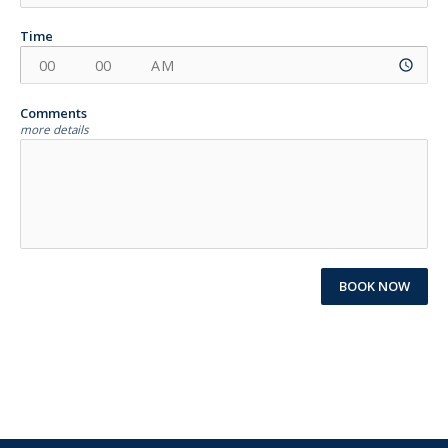
Time
access_time
Comments
more details
BOOK NOW