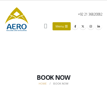
+92 21 36820082
BOOK NOW
HOME
BOOK NOW