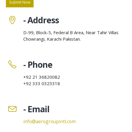
- Address
D-99, Block-5, Federal B Area, Near Tahir Villas
Chowrangi, Karachi Pakistan.
- Phone
+92 21 36820082
+92 333 0323318
- Email
info@aerogroupintl.com