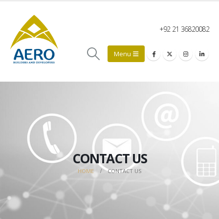
+92 21 36820082
CONTACT US
HOME
CONTACT US