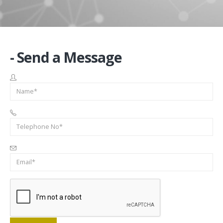
- Send a Message