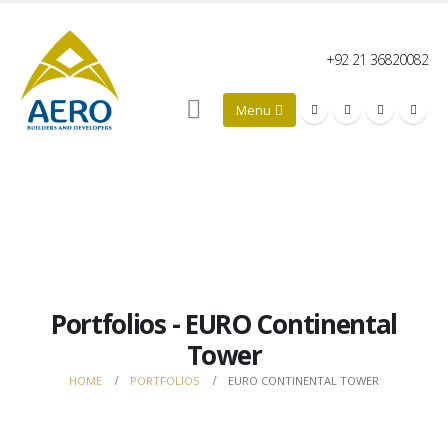
+92 21 36820082
Portfolios - EURO Continental
Tower
HOME
PORTFOLIOS
EURO CONTINENTAL TOWER