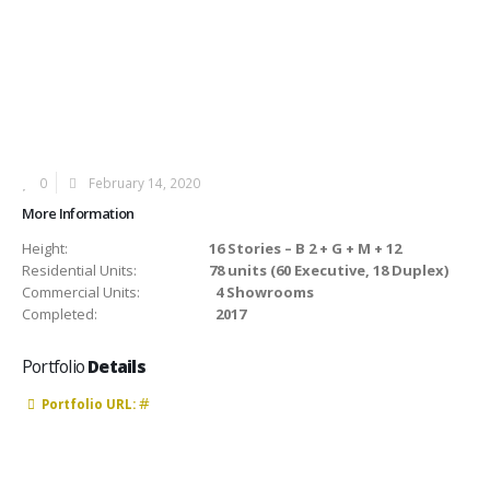
0
February 14, 2020
More Information
Height:
16 Stories – B 2 + G + M + 12
Residential Units:
78 units (60 Executive, 18 Duplex)
Commercial Units:
4 Showrooms
Completed:
2017
Portfolio
Details
#
Portfolio URL: