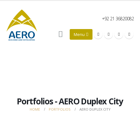
+92 21 36820082
Portfolios - AERO Duplex City
HOME
PORTFOLIOS
AERO DUPLEX CITY