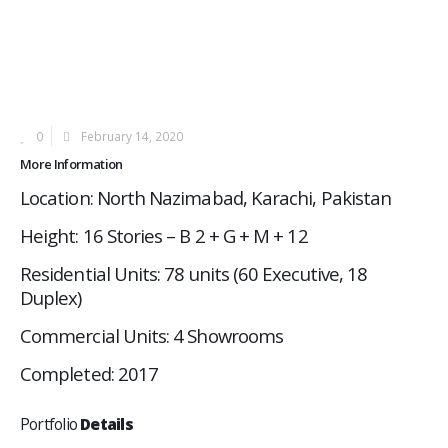
0
February 14, 2020
More Information
Location: North Nazimabad, Karachi, Pakistan
Height: 16 Stories – B 2 + G + M + 12
Residential Units: 78 units (60 Executive, 18
Duplex)
Commercial Units: 4 Showrooms
Completed: 2017
Portfolio
Details